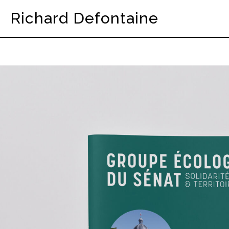
Richard Defontaine